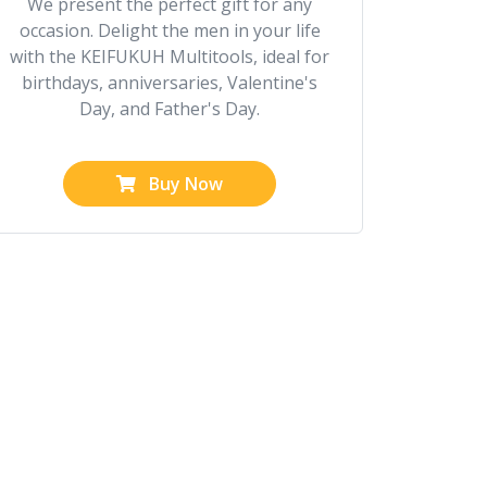
We present the perfect gift for any
occasion. Delight the men in your life
with the KEIFUKUH Multitools, ideal for
birthdays, anniversaries, Valentine's
Day, and Father's Day.
Buy Now