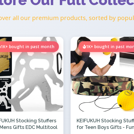
lore Our Full Collec
over all our premium products, sorted by popul
1K+ bought in past month
1K+ bought in past mo
FUKUH Stocking Stuffers
KEIFUKUH Stocking Stuff
 Mens Gifts EDC Multitool
for Teen Boys Gifts - Fu