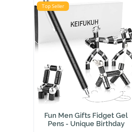
Top Seller
Fun Men Gifts Fidget Gel
Pens - Unique Birthday