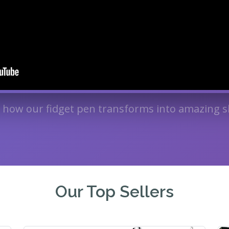
 how our fidget pen transforms into amazing s
Our Top Sellers