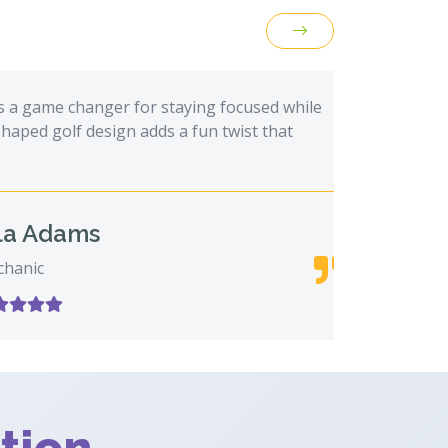
 game changer for staying focused while
This fid
 golf design adds a fun twist that
long mee
always g
Adams
c