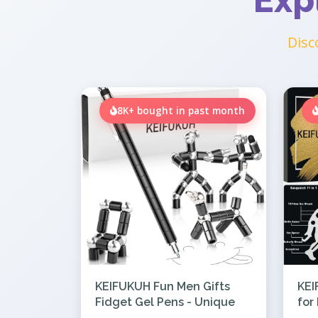
Exp
Disc
8K+ bought in past month
KEIFUKUH Fun Men Gifts
KEI
Fidget Gel Pens - Unique
for