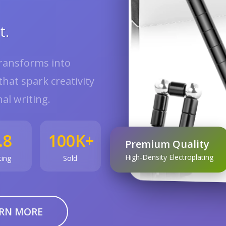
t.
transforms into
hat spark creativity
al writing.
.8
100K+
Premium Quality
High-Density Electroplating
ting
Sold
RN MORE