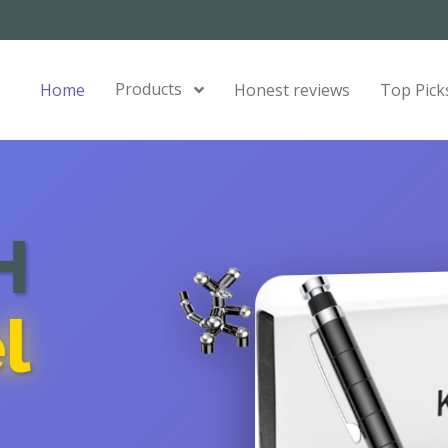
Products
Home
Honest reviews
Top Pick
H
l