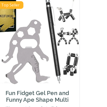
Top Seller
Fun Fidget Gel Pen and
Funny Ape Shape Multi