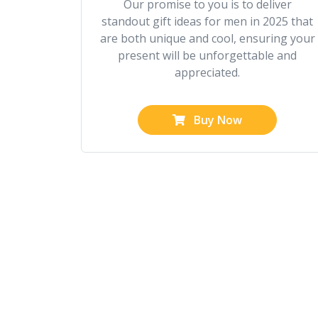
Our promise to you is to deliver
standout gift ideas for men in 2025 that
are both unique and cool, ensuring your
present will be unforgettable and
appreciated.
Buy Now