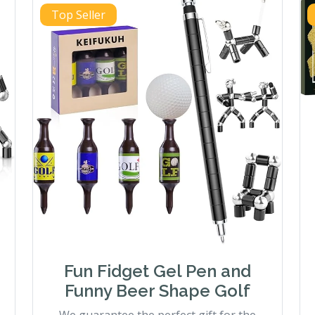
Top Seller
Fun Fidget Gel Pen and
Funny Beer Shape Golf