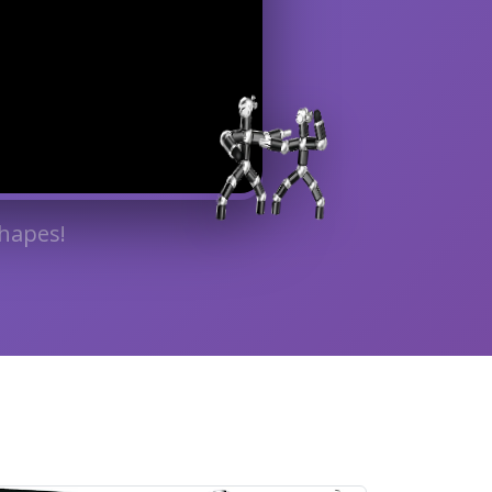
hapes!