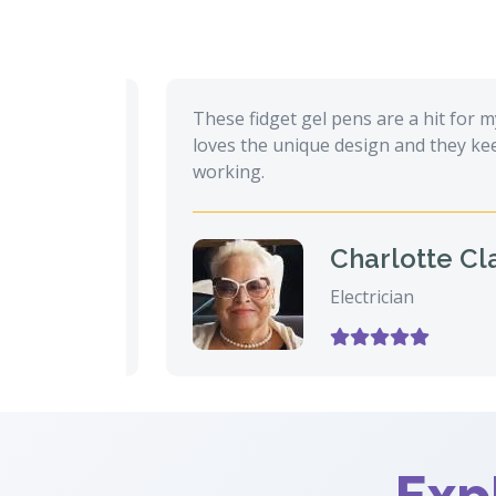
 during
These fidget gel pens are a hit for my hu
 that
loves the unique design and they keep hi
working.
Charlotte Clark
Electrician