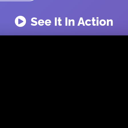
See It In Action