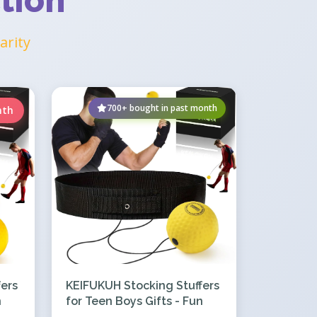
tion
arity
700+ bought in past month
nth
ers
KEIFUKUH Stocking Stuffers
n
for Teen Boys Gifts - Fun