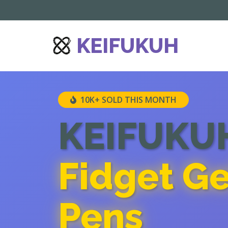
') repeat;">
KEIFUKUH
10K+ SOLD THIS MONTH
KEIFUKU
Fidget Ge
Pens