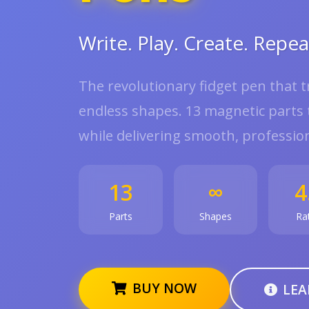
Write. Play. Create. Repea
The revolutionary fidget pen that 
endless shapes. 13 magnetic parts t
while delivering smooth, profession
13
∞
4
Parts
Shapes
Ra
BUY NOW
LEA