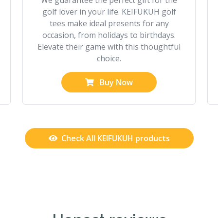
We guarantee the perfect gift for the
golf lover in your life. KEIFUKUH golf
tees make ideal presents for any
occasion, from holidays to birthdays.
Elevate their game with this thoughtful
choice.
Buy Now
Check All KEIFUKUH products