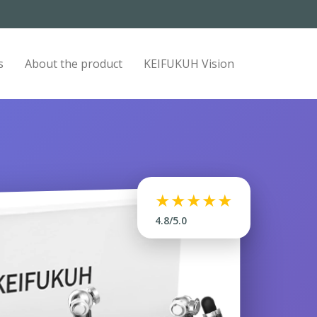
s
About the product
KEIFUKUH Vision
★★★★★
4.8/5.0