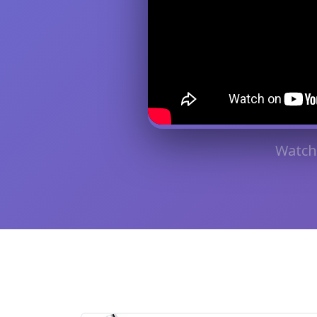
Watch