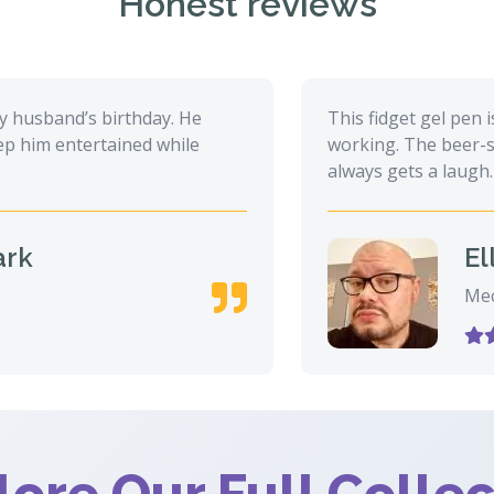
Honest reviews
sband’s birthday. He
This fidget gel pen is a
m entertained while
working. The beer-shaped
always gets a laugh.
Ella 
Mechani